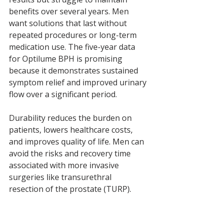
benefits over several years. Men 
want solutions that last without 
repeated procedures or long-term 
medication use. The five-year data 
for Optilume BPH is promising 
because it demonstrates sustained 
symptom relief and improved urinary 
flow over a significant period.
Durability reduces the burden on 
patients, lowers healthcare costs, 
and improves quality of life. Men can 
avoid the risks and recovery time 
associated with more invasive 
surgeries like transurethral 
resection of the prostate (TURP).