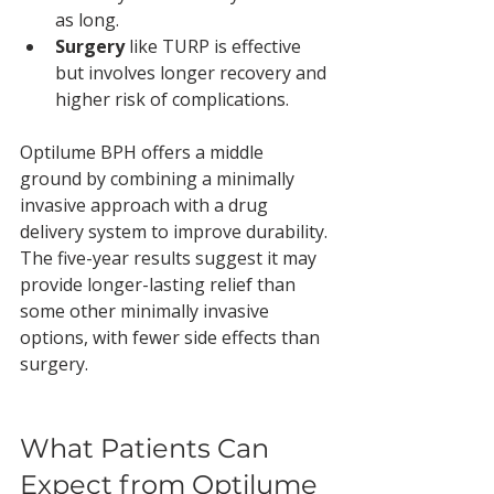
as long.
Surgery
 like TURP is effective 
but involves longer recovery and 
higher risk of complications.
Optilume BPH offers a middle 
ground by combining a minimally 
invasive approach with a drug 
delivery system to improve durability. 
The five-year results suggest it may 
provide longer-lasting relief than 
some other minimally invasive 
options, with fewer side effects than 
surgery.
What Patients Can 
Expect from Optilume 