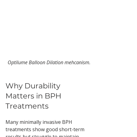
Optilume Balloon Dilation mehcanism.
Why Durability 
Matters in BPH 
Treatments
Many minimally invasive BPH 
treatments show good short-term 
results but struggle to maintain 