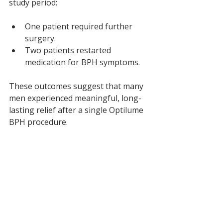
study period:
One patient required further 
surgery.
Two patients restarted 
medication for BPH symptoms.
These outcomes suggest that many 
men experienced meaningful, long-
lasting relief after a single Optilume 
BPH procedure.