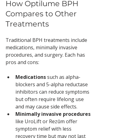
How Optilume BPH 
Compares to Other 
Treatments
Traditional BPH treatments include 
medications, minimally invasive 
procedures, and surgery. Each has 
pros and cons:
Medications
 such as alpha-
blockers and 5-alpha reductase 
inhibitors can reduce symptoms 
but often require lifelong use 
and may cause side effects.
Minimally invasive procedures
like UroLift or Rezūm offer 
symptom relief with less 
recovery time but may not last 