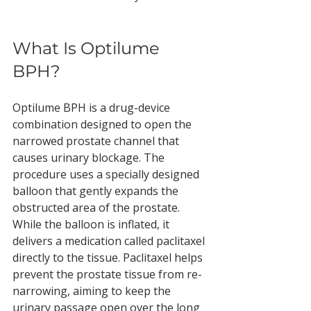
What Is Optilume 
BPH?
Optilume BPH is a drug-device 
combination designed to open the 
narrowed prostate channel that 
causes urinary blockage. The 
procedure uses a specially designed 
balloon that gently expands the 
obstructed area of the prostate. 
While the balloon is inflated, it 
delivers a medication called paclitaxel 
directly to the tissue. Paclitaxel helps 
prevent the prostate tissue from re-
narrowing, aiming to keep the 
urinary passage open over the long 