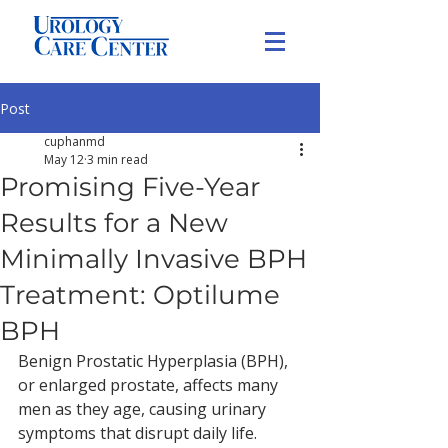
Post
cuphanmd
May 12
3 min read
Promising Five-Year
Results for a New
Minimally Invasive BPH
Treatment: Optilume
BPH
Benign Prostatic Hyperplasia (BPH), 
or enlarged prostate, affects many 
men as they age, causing urinary 
symptoms that disrupt daily life. 