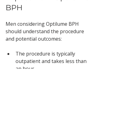
BPH
Men considering Optilume BPH 
should understand the procedure 
and potential outcomes:
The procedure is typically 
outpatient and takes less than 
an hour.
Recovery time is short, with 
many men returning to normal 
activities quickly.
Urinary symptoms often 
improve within weeks.
Long-term benefits may reduce 
or eliminate the need for 
medications or further surgery.
Side effects are generally mild 