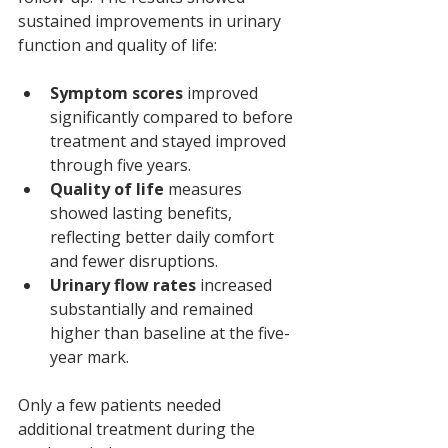
sustained improvements in urinary 
function and quality of life:
Symptom scores
 improved 
significantly compared to before 
treatment and stayed improved 
through five years.
Quality of life
 measures 
showed lasting benefits, 
reflecting better daily comfort 
and fewer disruptions.
Urinary flow rates
 increased 
substantially and remained 
higher than baseline at the five-
year mark.
Only a few patients needed 
additional treatment during the 