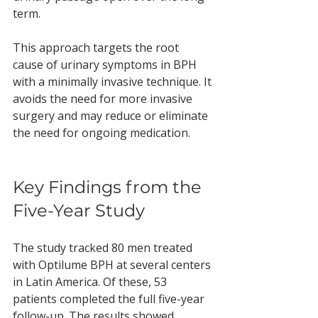
term.
This approach targets the root 
cause of urinary symptoms in BPH 
with a minimally invasive technique. It 
avoids the need for more invasive 
surgery and may reduce or eliminate 
the need for ongoing medication.
Key Findings from the 
Five-Year Study
The study tracked 80 men treated 
with Optilume BPH at several centers 
in Latin America. Of these, 53 
patients completed the full five-year 
follow-up. The results showed 