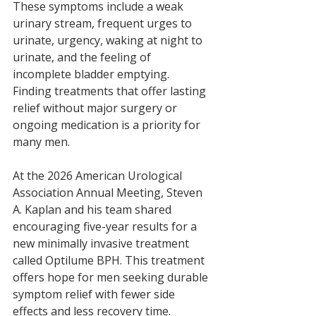
These symptoms include a weak 
urinary stream, frequent urges to 
urinate, urgency, waking at night to 
urinate, and the feeling of 
incomplete bladder emptying. 
Finding treatments that offer lasting 
relief without major surgery or 
ongoing medication is a priority for 
many men.
At the 2026 American Urological 
Association Annual Meeting, Steven 
A. Kaplan and his team shared 
encouraging five-year results for a 
new minimally invasive treatment 
called Optilume BPH. This treatment 
offers hope for men seeking durable 
symptom relief with fewer side 
effects and less recovery time.