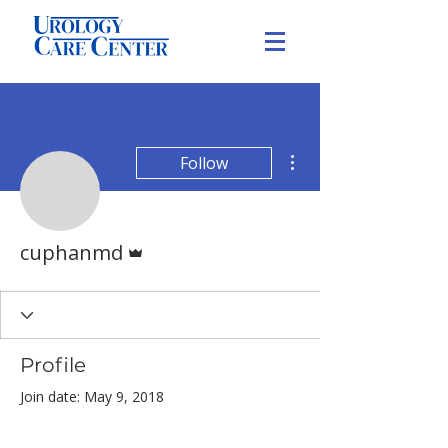
More actions
Follow
Admin
cuphanmd
Profile
Join date: May 9, 2018