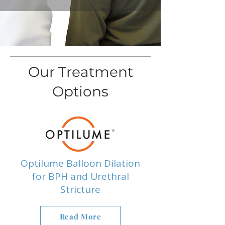
Our Treatment
Options
Optilume Balloon Dilation
for BPH and Urethral
Stricture
Read More