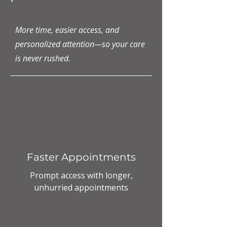
More time, easier access, and
personalized attention—so your care
is never rushed.
Faster Appointments
Prompt access with longer,
unhurried appointments